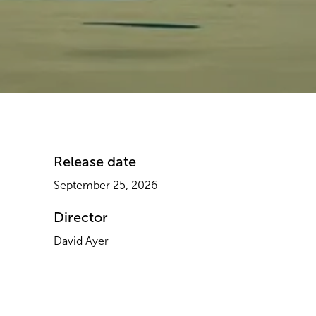
Release date​
September 25, 2026
Director
David Ayer