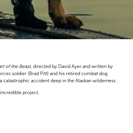
rt of the Beast
, directed by David Ayer and written by
ces soldier (Brad Pitt) and his retired combat dog
ng a catastrophic accident deep in the Alaskan wilderness.
incredible project.