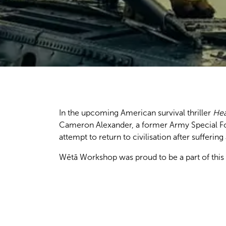
In the upcoming American survival thriller
Hea
Cameron Alexander, a former Army Special For
attempt to return to civilisation after sufferi
Wētā Workshop was proud to be a part of this 