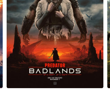
Predator: Badlands
Film and television
•
Design
•
Manufacture
•
Props