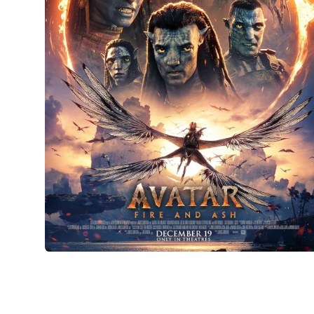
Avatar: Fire and Ash
Film and television
•
Design
•
Manufacture