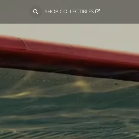
S
SHOP COLLECTIBLES