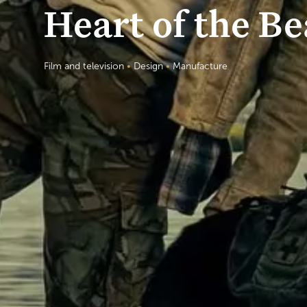
Heart of the Be
Film and television
•
Design
•
Manufacture