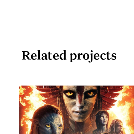
Related projects